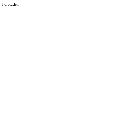
Forbidden